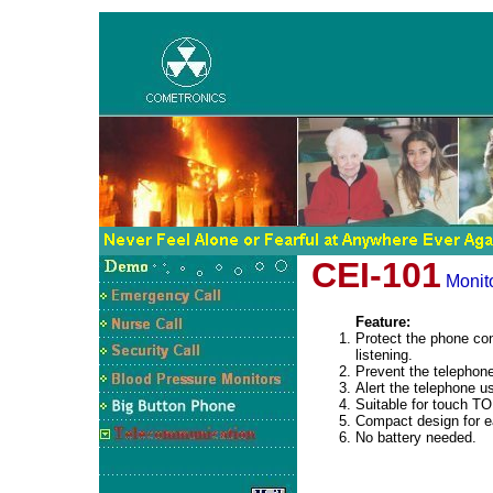
CEI-101
Monito
Feature:
Protect the phone co
listening.
Prevent the telephone
Alert the telephone us
Suitable for touch 
Compact design for ea
No battery needed.