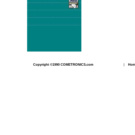
Copyright ©1990 COMETRONICS.com
|
Ho