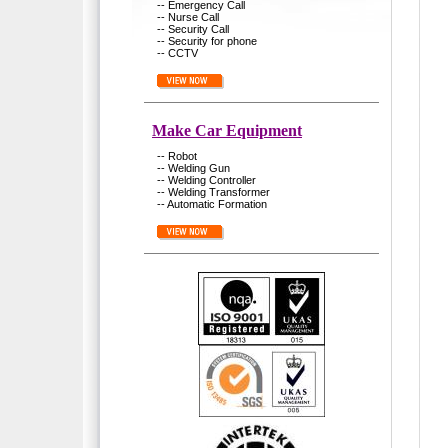
-- Emergency Call
-- Nurse Call
-- Security Call
-- Security for phone
-- CCTV
Make Car Equipment
-- Robot
-- Welding Gun
-- Welding Controller
-- Welding Transformer
-- Automatic Formation