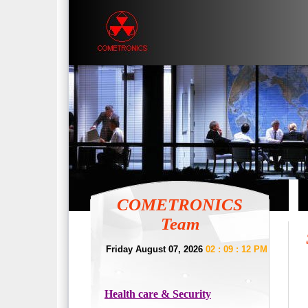
COMETRONICS
Team
Friday August 07, 2026
02 : 09 : 12 PM
Health care & Security