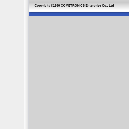
Copyright ©1990 COMETRONICS Enterprise Co., Ltd