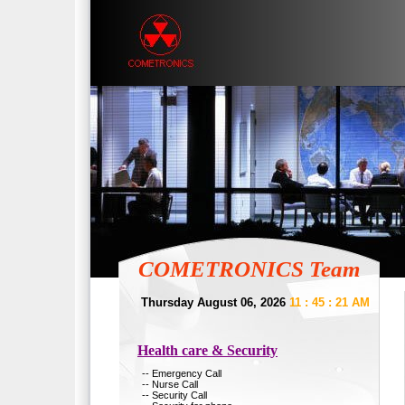
COMETRONICS Team
Thursday August 06, 2026
11 : 45 : 21 AM
Health care & Security
-- Emergency Call
-- Nurse Call
-- Security Call