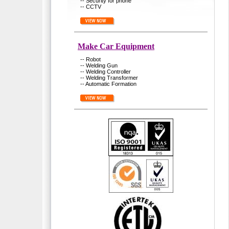
-- Security for phone
-- CCTV
Make Car Equipment
-- Robot
-- Welding Gun
-- Welding Controller
-- Welding Transformer
-- Automatic Formation