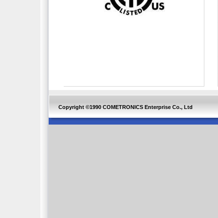
Copyright ©1990 COMETRONICS Enterprise Co., Ltd