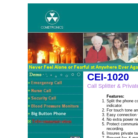
CEI-1020
Call Splitter & Priva
Features:
Split the phone c
indicator.
For touch tone a
Easy connection w
No extra power n
Protect communic
recording.
Insures private t
Prevent fax & mod