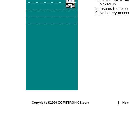
picked up.
Insures the teleph
No battery neede
Copyright ©1990 COMETRONICS.com
|
Ho